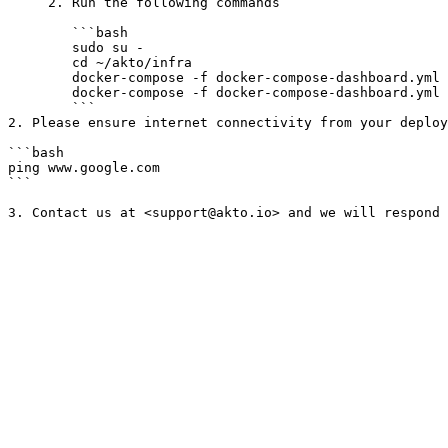
     2. Run the following commands

        ```bash

        sudo su -

        cd ~/akto/infra

        docker-compose -f docker-compose-dashboard.yml pull

        docker-compose -f docker-compose-dashboard.yml up -d

        ```

2. Please ensure internet connectivity from your deploy
```bash

ping www.google.com

```
