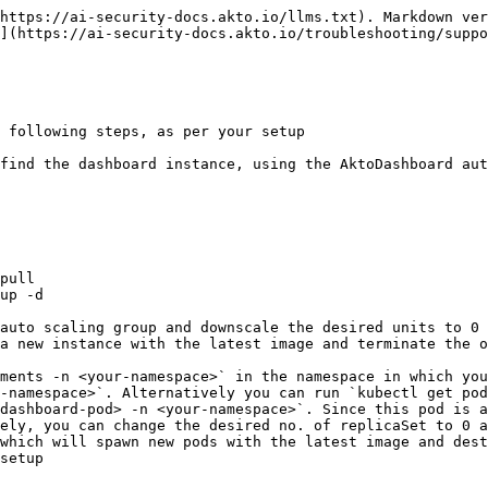
https://ai-security-docs.akto.io/llms.txt). Markdown ver
](https://ai-security-docs.akto.io/troubleshooting/suppo
 following steps, as per your setup

a new instance with the latest image and terminate the o
-namespace>`. Alternatively you can run `kubectl get pod
ely, you can change the desired no. of replicaSet to 0 a
which will spawn new pods with the latest image and dest