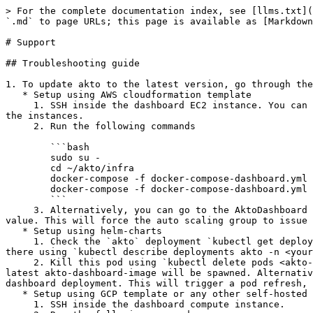
> For the complete documentation index, see [llms.txt](
`.md` to page URLs; this page is available as [Markdown
# Support

## Troubleshooting guide

1. To update akto to the latest version, go through the
   * Setup using AWS cloudformation template

     1. SSH inside the dashboard EC2 instance. You can find the dashboard instance, using the AktoDashboard auto scaling group or by looking at the security group of 
the instances.

     2. Run the following commands

        ```bash

        sudo su -

        cd ~/akto/infra

        docker-compose -f docker-compose-dashboard.yml pull

        docker-compose -f docker-compose-dashboard.yml up -d

        ```

     3. Alternatively, you can go to the AktoDashboard auto scaling group and downscale the desired units to 0 and then upscale the desired units to the previous 
value. This will force the auto scaling group to issue 
   * Setup using helm-charts

     1. Check the `akto` deployment `kubectl get deployments -n <your-namespace>` in the namespace in which you deployed akto. You can get the akto dashboard pod from 
there using `kubectl describe deployments akto -n <your
     2. Kill this pod using `kubectl delete pods <akto-dashboard-pod> -n <your-namespace>`. Since this pod is a part of the akto-deployment, a new pod, with the 
latest akto-dashboard-image will be spawned. Alternativ
dashboard deployment. This will trigger a pod refresh, 
   * Setup using GCP template or any other self-hosted setup

     1. SSH inside the dashboard compute instance.
