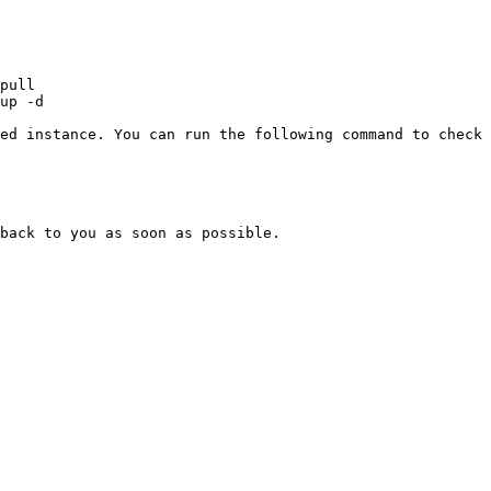
ed instance. You can run the following command to check 