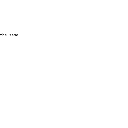
the same.
