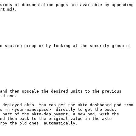
sions of documentation pages are available by appending 
rt.md).

ld one.

s -n <your-namespace>` directly to get the pods.

nd then back to the original value in the akto-
roy the old ones, automatically.
