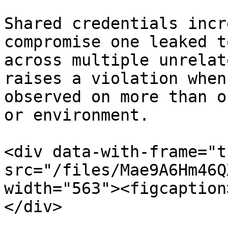
Shared credentials incr
compromise one leaked t
across multiple unrelat
raises a violation when
observed on more than o
or environment.

<div data-with-frame="t
src="/files/Mae9A6Hm46Q
width="563"><figcaption
</div>
