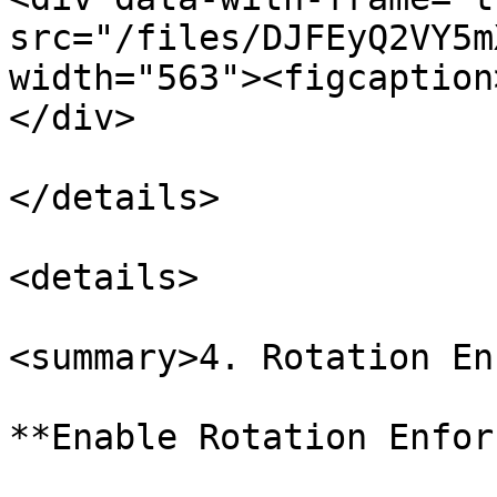
src="/files/DJFEyQ2VY5m
width="563"><figcaption
</div>

</details>

<details>

<summary>4. Rotation En
**Enable Rotation Enfor