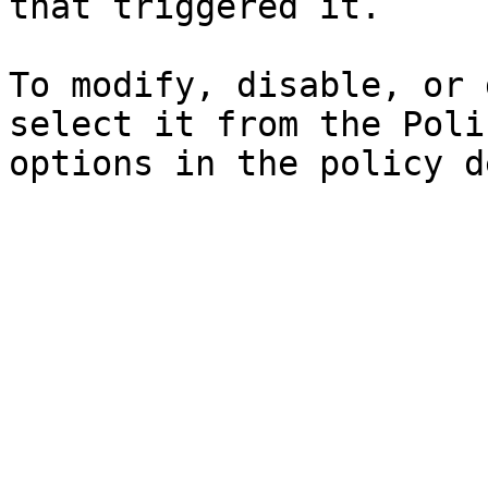
that triggered it.

To modify, disable, or 
select it from the Poli