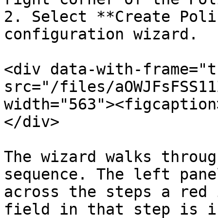
2. Select **Create Poli
configuration wizard.

<div data-with-frame="t
src="/files/aOWJFsFSS11
width="563"><figcaption
</div>

The wizard walks throug
sequence. The left pane
across the steps a red 
field in that step is i