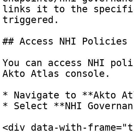
links it to the specifi
triggered.

## Access NHI Policies

You can access NHI poli
Akto Atlas console.

* Navigate to **Akto At
* Select **NHI Governan
<div data-with-frame="t