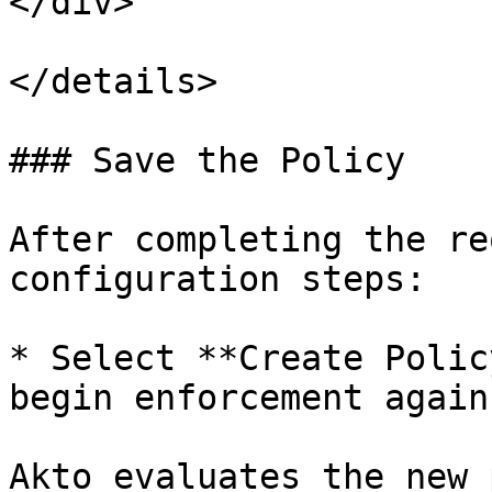
</div>

</details>

### Save the Policy

After completing the re
configuration steps:

* Select **Create Polic
begin enforcement again
Akto evaluates the new 