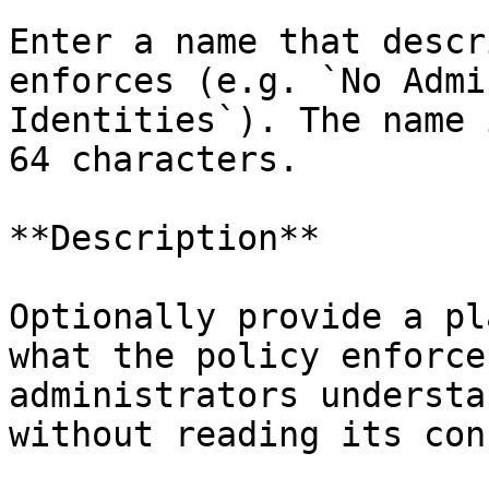
Enter a name that descr
enforces (e.g. `No Admi
Identities`). The name 
64 characters.

**Description**

Optionally provide a pl
what the policy enforce
administrators understa
without reading its con