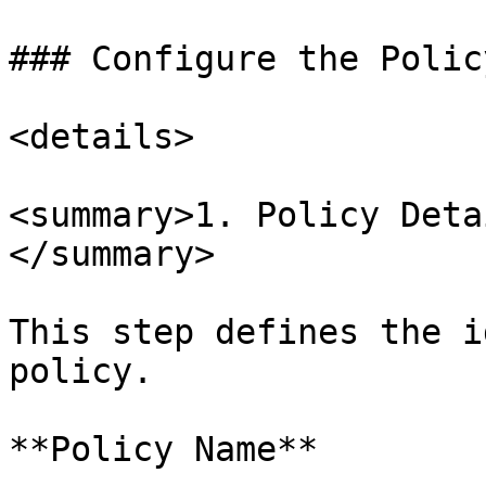
### Configure the Policy
<details>

<summary>1. Policy Deta
</summary>

This step defines the i
policy.

**Policy Name**
