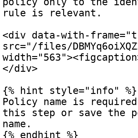
policy only to the iden
rule is relevant.

<div data-with-frame="t
src="/files/DBMYq6oiXQZ
width="563"><figcaption
</div>

{% hint style="info" %}

Policy name is required
this step or save the p
name.

{% endhint %}
