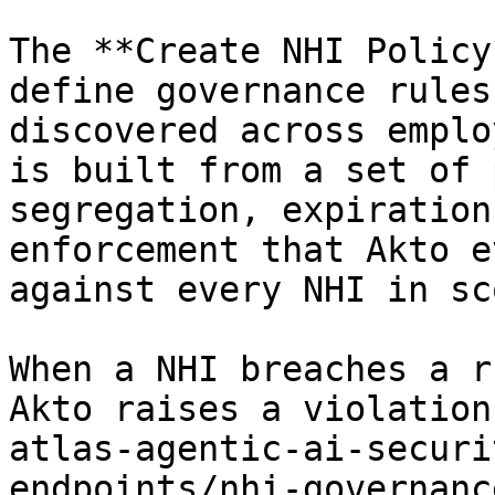
The **Create NHI Policy
define governance rules
discovered across emplo
is built from a set of 
segregation, expiration
enforcement that Akto e
against every NHI in sco
When a NHI breaches a r
Akto raises a violation
atlas-agentic-ai-securi
endpoints/nhi-governanc