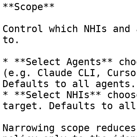
**Scope**

Control which NHIs and 
to.

* **Select Agents** cho
(e.g. Claude CLI, Curso
Defaults to all agents.

* **Select NHIs** choos
target. Defaults to all
Narrowing scope reduces