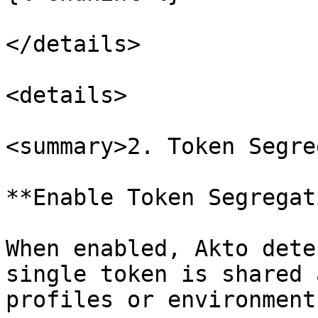
</details>

<details>

<summary>2. Token Segre
**Enable Token Segregat
When enabled, Akto dete
single token is shared 
profiles or environments