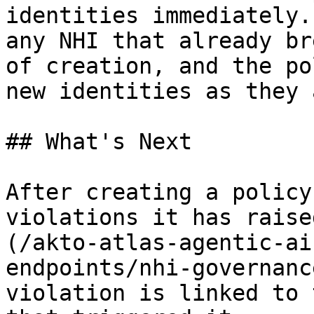
identities immediately.
any NHI that already br
of creation, and the po
new identities as they 
## What's Next

After creating a policy
violations it has raise
(/akto-atlas-agentic-ai
endpoints/nhi-governanc
violation is linked to 