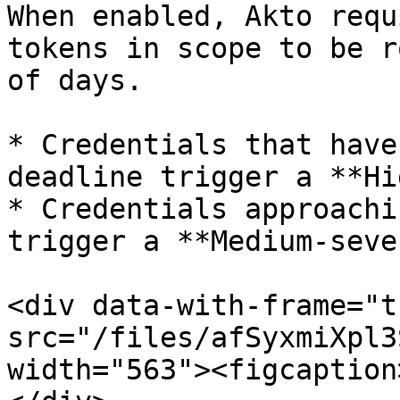
When enabled, Akto requ
tokens in scope to be r
of days.

* Credentials that have
deadline trigger a **Hi
* Credentials approachi
trigger a **Medium-seve
<div data-with-frame="t
src="/files/afSyxmiXpl3
width="563"><figcaption