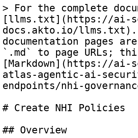
> For the complete docu
[llms.txt](https://ai-s
docs.akto.io/llms.txt).
documentation pages are
`.md` to page URLs; thi
[Markdown](https://ai-s
atlas-agentic-ai-securi
endpoints/nhi-governanc
# Create NHI Policies

## Overview
