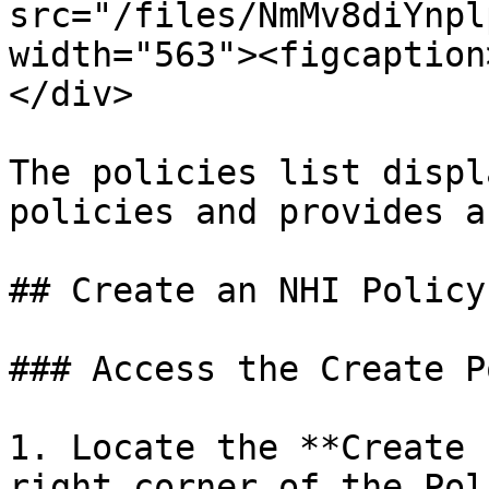
src="/files/NmMv8diYnpl
width="563"><figcaption
</div>

The policies list displ
policies and provides a
## Create an NHI Policy

### Access the Create P
1. Locate the **Create 
right corner of the Pol