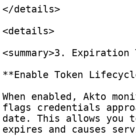
</details>

<details>

<summary>3. Expiration 
**Enable Token Lifecycl
When enabled, Akto moni
flags credentials appro
date. This allows you t
expires and causes serv