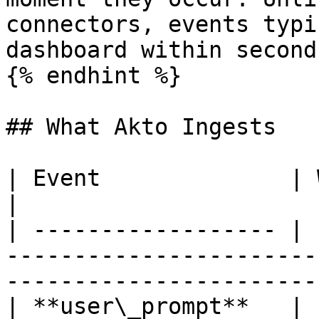
connectors, events typi
dashboard within second
{% endhint %}

## What Akto Ingests

| Event              | What Akto Discovers                             
|

| ------------------ | 
-----------------------
-----------------------
| **user\_prompt**   | 