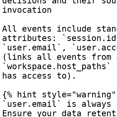
decisions and their sou
invocation             
All events include stan
attributes: `session.id
`user.email`, `user.acc
(links all events from 
`workspace.host_paths` 
has access to).

{% hint style="warning" 
`user.email` is always 
Ensure your data retent