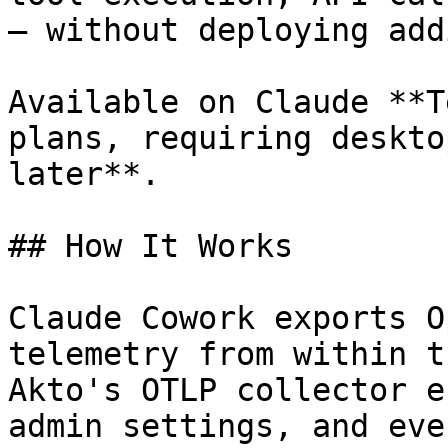
— without deploying add
Available on Claude **T
plans, requiring deskto
later**.

## How It Works

Claude Cowork exports O
telemetry from within t
Akto's OTLP collector e
admin settings, and eve