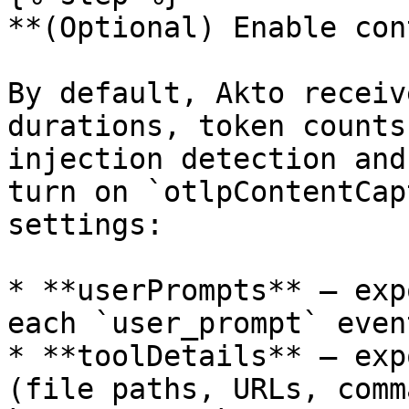
**(Optional) Enable con
By default, Akto receiv
durations, token counts
injection detection and
turn on `otlpContentCap
settings:

* **userPrompts** — exp
each `user_prompt` event
* **toolDetails** — exp
(file paths, URLs, comm