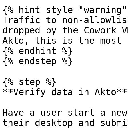
{% hint style="warning" 
Traffic to non-allowlis
dropped by the Cowork V
Akto, this is the most 
{% endhint %}

{% endstep %}

{% step %}

**Verify data in Akto**

Have a user start a new
their desktop and submi