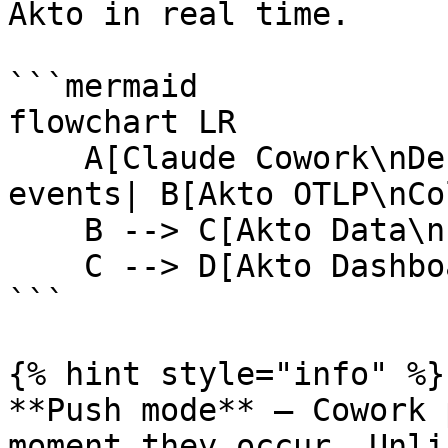
Akto in real time.

```mermaid

flowchart LR

    A[Claude Cowork\nDesktop App] -->|pushes OTel 
events| B[Akto OTLP\nCo
    B --> C[Akto Data\nIngestion Service]

    C --> D[Akto Dashboard]

```

{% hint style="info" %}

**Push mode** — Cowork 
moment they occur. Unli