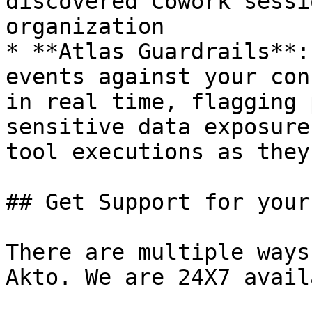
discovered Cowork sessi
organization

* **Atlas Guardrails**:
events against your con
in real time, flagging 
sensitive data exposure
tool executions as they
## Get Support for your
There are multiple ways
Akto. We are 24X7 avail