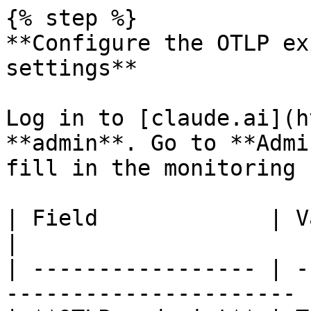
{% step %}

**Configure the OTLP ex
settings**

Log in to [claude.ai](h
**admin**. Go to **Admi
fill in the monitoring 
| Field             | Value                                   
|

| ----------------- | -
---------------------- |