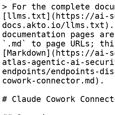
> For the complete docu
[llms.txt](https://ai-s
docs.akto.io/llms.txt).
documentation pages are
`.md` to page URLs; thi
[Markdown](https://ai-s
atlas-agentic-ai-securi
endpoints/endpoints-dis
cowork-connector.md).

# Claude Cowork Connecto