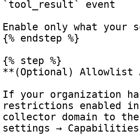
`tool_result` event

Enable only what your s
{% endstep %}

{% step %}

**(Optional) Allowlist 
If your organization ha
restrictions enabled in
collector domain to the
settings → Capabilities