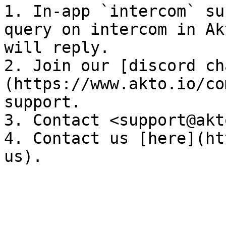
1. In-app `intercom` su
query on intercom in Ak
will reply.

2. Join our [discord ch
(https://www.akto.io/co
support.

3. Contact <support@akt
4. Contact us [here](ht