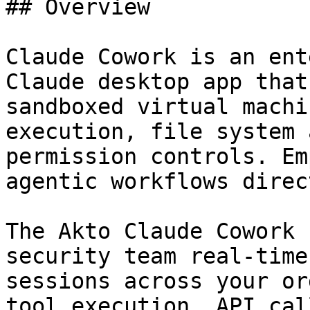
## Overview

Claude Cowork is an ent
Claude desktop app that
sandboxed virtual machi
execution, file system 
permission controls. Em
agentic workflows direc
The Akto Claude Cowork 
security team real-time
sessions across your or
tool execution, API cal