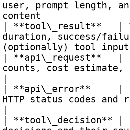
user, prompt length, an
content                
| **tool\_result**   | 
duration, success/failu
(optionally) tool input
| **api\_request**   | 
counts, cost estimate, and latency per A
|

| **api\_error**     | 
HTTP status codes and retry attempt counts   
|

| **tool\_decision** | 