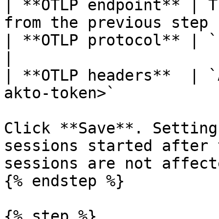
| **OTLP endpoint** | T
from the previous step |
| **OTLP protocol** | `http/json`                  
|

| **OTLP headers**  | `
akto-token>`           |
Click **Save**. Setting
sessions started after 
sessions are not affecte
{% endstep %}

{% step %}
