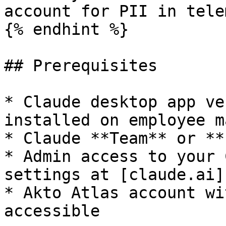
account for PII in tele
{% endhint %}

## Prerequisites

* Claude desktop app ve
installed on employee m
* Claude **Team** or **
* Admin access to your 
settings at [claude.ai]
* Akto Atlas account wi
accessible
