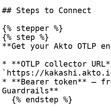
## Steps to Connect

{% stepper %}

{% step %}

**Get your Akto OTLP en
* **OTLP collector URL**
`https://kakashi.akto.io
* **Bearer token** — fr
Guardrails**

  {% endstep %}
