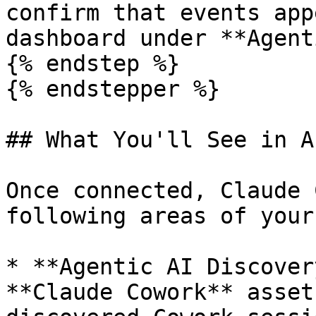
confirm that events app
dashboard under **Agent
{% endstep %}

{% endstepper %}

## What You'll See in Ak
Once connected, Claude 
following areas of your
* **Agentic AI Discover
**Claude Cowork** asset