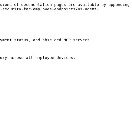
sions of documentation pages are available by appending 
-security-for-employee-endpoints/ai-agent-
yment status, and shielded MCP servers.

ory across all employee devices.
