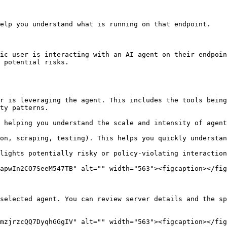
elp you understand what is running on that endpoint.

ic user is interacting with an AI agent on their endpoin
 potential risks.

ty patterns.

apwIn2CO7SeeM547TB" alt="" width="563"><figcaption></fig
selected agent. You can review server details and the sp
mzjrzcQQ7DyqhGGgIV" alt="" width="563"><figcaption></fig