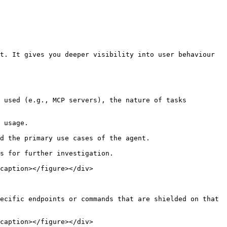
t. It gives you deeper visibility into user behaviour 
caption></figure></div>

ecific endpoints or commands that are shielded on that 
caption></figure></div>
