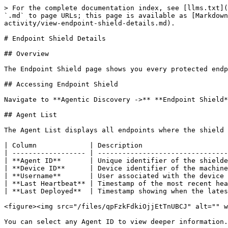
> For the complete documentation index, see [llms.txt](
`.md` to page URLs; this page is available as [Markdown
activity/view-endpoint-shield-details.md).

# Endpoint Shield Details

## Overview

The Endpoint Shield page shows you every protected endp
## Accessing Endpoint Shield

Navigate to **Agentic Discovery ->** **Endpoint Shield*
## Agent List

The Agent List displays all endpoints where the shield 
| Column             | Description                     
| ------------------ | --------------------------------
| **Agent ID**       | Unique identifier of the shielde
| **Device ID**      | Device identifier of the machine
| **Username**       | User associated with the device 
| **Last Heartbeat** | Timestamp of the most recent hea
| **Last Deployed**  | Timestamp showing when the lates
<figure><img src="/files/qpFzkFdkiOjjEtTnUBCJ" alt="" w
You can select any Agent ID to view deeper information.
