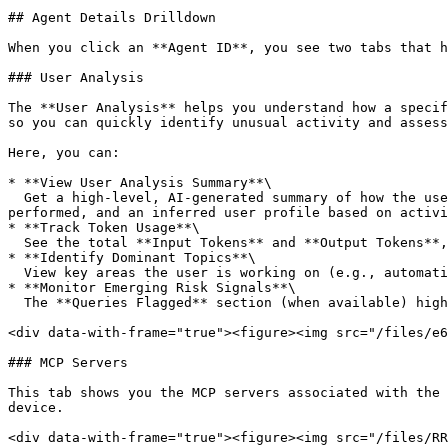
## Agent Details Drilldown

When you click an **Agent ID**, you see two tabs that h
### User Analysis

The **User Analysis** helps you understand how a specif
so you can quickly identify unusual activity and assess
Here, you can:

* **View User Analysis Summary**\

  Get a high-level, AI-generated summary of how the user is leveraging the agent. This includes the tools being used (e.g., MCP servers), the nature of tasks 
performed, and an inferred user profile based on activi
* **Track Token Usage**\

  See the total **Input Tokens** and **Output Tokens**, helping you understand the scale and intensity of agent usage.

* **Identify Dominant Topics**\

  View key areas the user is working on (e.g., automation, scraping, testing). This helps you quickly understand the primary use cases of the agent.

* **Monitor Emerging Risk Signals**\

  The **Queries Flagged** section (when available) highlights potentially risky or policy-violating interactions for further investigation.

<div data-with-frame="true"><figure><img src="/files/e6
### MCP Servers

This tab shows you the MCP servers associated with the 
device.

<div data-with-frame="true"><figure><img src="/files/RR