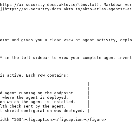
https://ai-security-docs.akto.io/llms.txt). Markdown ver
](https://ai-security-docs.akto.io/akto-atlas-agentic-ai
oint and gives you a clear view of agent activity, deplo
* in the left sidebar to view your complete agent invent
is active. Each row contains:

                                     |

------------------------------------ |

d agent running on the endpoint.     |

 where the agent is deployed.        |

on which the agent is installed.     |

lth check sent by the agent.         |

t shield configuration was deployed. |

idth="563"><figcaption></figcaption></figure>
