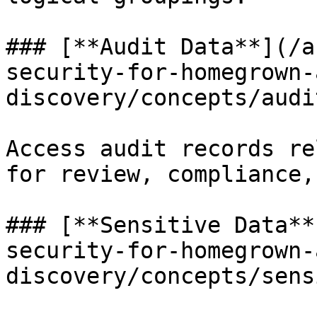
### [**Audit Data**](/a
security-for-homegrown-
discovery/concepts/audi
Access audit records re
for review, compliance,
### [**Sensitive Data**
security-for-homegrown-
discovery/concepts/sens