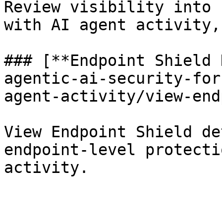
Review visibility into 
with AI agent activity,
### [**Endpoint Shield 
agentic-ai-security-for
agent-activity/view-end
View Endpoint Shield de
endpoint-level protecti