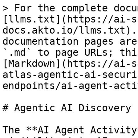
> For the complete docu
[llms.txt](https://ai-s
docs.akto.io/llms.txt).
documentation pages are
`.md` to page URLs; thi
[Markdown](https://ai-s
atlas-agentic-ai-securi
endpoints/ai-agent-acti
# Agentic AI Discovery

The **AI Agent Activity