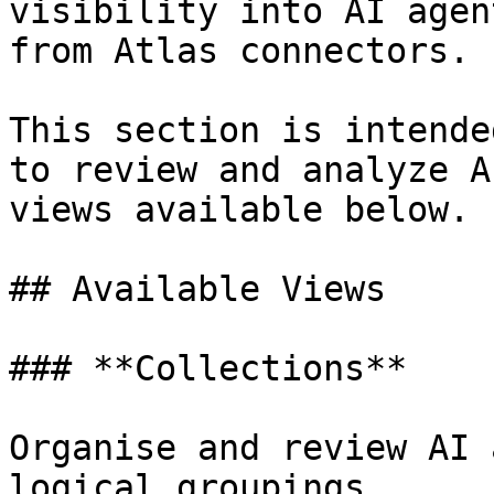
visibility into AI agen
from Atlas connectors.

This section is intende
to review and analyze A
views available below.

## Available Views

### **Collections**

Organise and review AI 
logical groupings.
