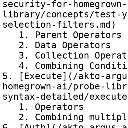
security-for-homegrown-
library/concepts/test-y
selection-filters.md)

   1. Parent Operators

   2. Data Operators

   3. Collection Operators

   4. Combining Conditions using Boolean Operators

5. [Execute](/akto-argu
homegrown-ai/probe-libr
syntax-detailed/execute.
   1. Operators

   2. Combining multiple conditions

6. [Auth](/akto-argus-a