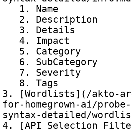
   1. Name

   2. Description

   3. Details

   4. Impact

   5. Category

   6. SubCategory

   7. Severity

   8. Tags

3. [Wordlists](/akto-ar
for-homegrown-ai/probe-
syntax-detailed/wordlis
4. [API Selection Filte