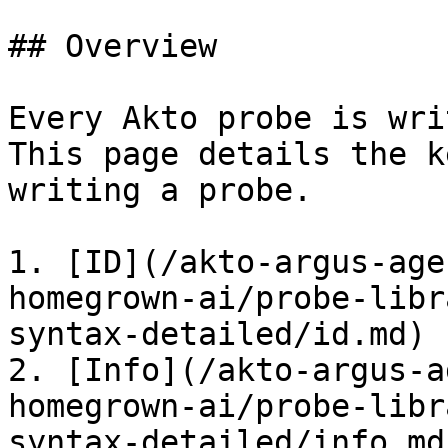
## Overview

Every Akto probe is wri
This page details the k
writing a probe.

1. [ID](/akto-argus-age
homegrown-ai/probe-libr
syntax-detailed/id.md)

2. [Info](/akto-argus-a
homegrown-ai/probe-libr
syntax-detailed/info.md)