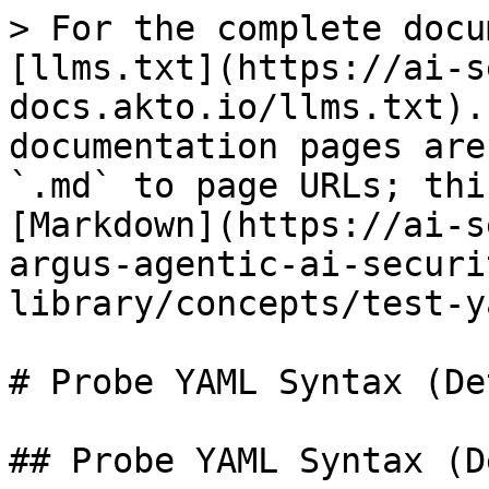
> For the complete docu
[llms.txt](https://ai-s
docs.akto.io/llms.txt).
documentation pages are
`.md` to page URLs; thi
[Markdown](https://ai-s
argus-agentic-ai-securi
library/concepts/test-y
# Probe YAML Syntax (De
## Probe YAML Syntax (D