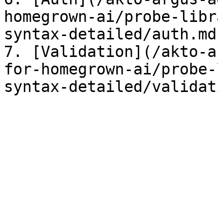
homegrown-ai/probe-libr
syntax-detailed/auth.md)
7. [Validation](/akto-a
for-homegrown-ai/probe-