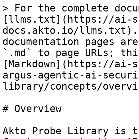
> For the complete docu
[llms.txt](https://ai-s
docs.akto.io/llms.txt).
documentation pages are
`.md` to page URLs; thi
[Markdown](https://ai-s
argus-agentic-ai-securi
library/concepts/overvi
# Overview

Akto Probe Library is t