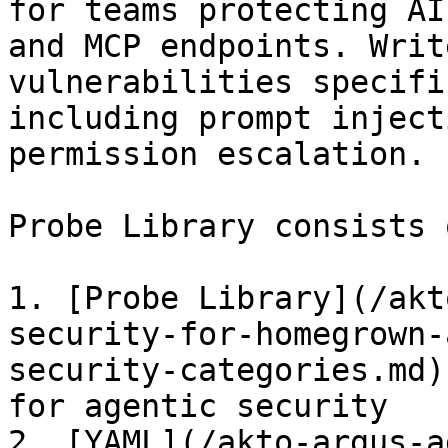
for teams protecting AI
and MCP endpoints. Writ
vulnerabilities specifi
including prompt inject
permission escalation.

Probe Library consists 
1. [Probe Library](/akt
security-for-homegrown-
security-categories.md)
for agentic security

2. [YAML](/akto-argus-a