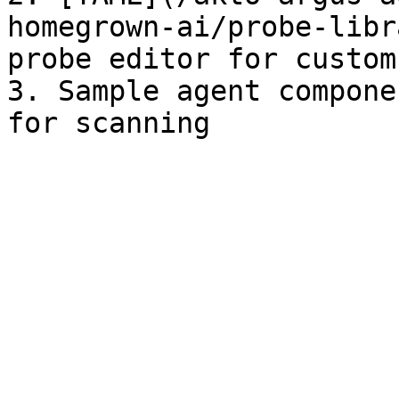
homegrown-ai/probe-libr
probe editor for custom
3. Sample agent compone