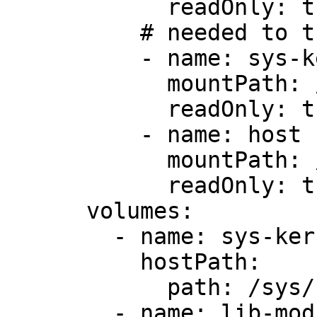
            readOnly: true

          # needed to trace kernel events

          - name: sys-kernel

            mountPath: /sys/kernel

            readOnly: true

          - name: host

            mountPath: /host

            readOnly: true

      volumes:

        - name: sys-kernel

          hostPath:

            path: /sys/kernel

        - name: lib-modules
