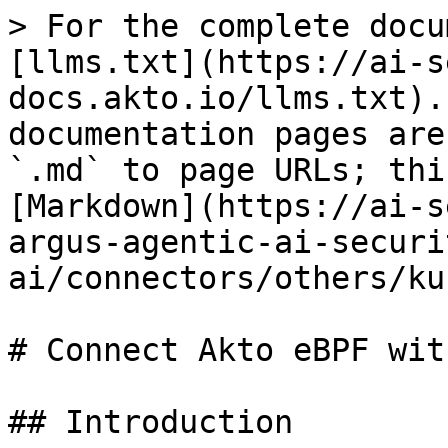
> For the complete docu
[llms.txt](https://ai-s
docs.akto.io/llms.txt).
documentation pages are
`.md` to page URLs; thi
[Markdown](https://ai-s
argus-agentic-ai-securi
ai/connectors/others/ku
# Connect Akto eBPF wit
## Introduction
