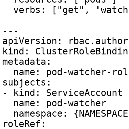
  verbs: ["get", "watch", "list"]

---

apiVersion: rbac.author
kind: ClusterRoleBinding
metadata:

  name: pod-watcher-role-binding

subjects:

- kind: ServiceAccount

  name: pod-watcher

  namespace: {NAMESPACE}

roleRef:
