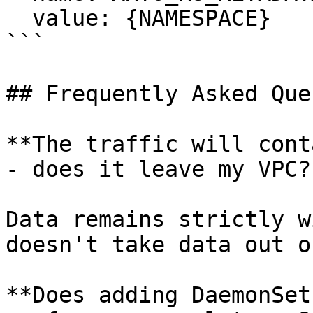
  value: {NAMESPACE}

```

## Frequently Asked Que
**The traffic will cont
- does it leave my VPC?*
Data remains strictly w
doesn't take data out o
**Does adding DaemonSet