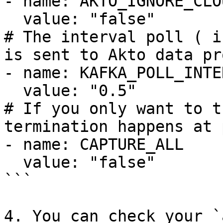
- name: AKTO_IGNORE_CLO
  value: "false"

# The interval poll ( i
is sent to Akto data pr
- name: KAFKA_POLL_INTER
  value: "0.5"

# If you only want to t
termination happens at 
- name: CAPTURE_ALL

  value: "false"

```

4. You can check your `