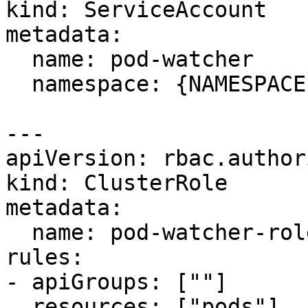
kind: ServiceAccount

metadata:

  name: pod-watcher

  namespace: {NAMESPACE} 

---

apiVersion: rbac.author
kind: ClusterRole

metadata:

  name: pod-watcher-role

rules:

- apiGroups: [""]

  resources: ["pods"]
