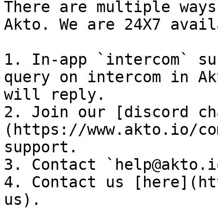
There are multiple ways
Akto. We are 24X7 avail
1. In-app `intercom` su
query on intercom in Ak
will reply.

2. Join our [discord ch
(https://www.akto.io/co
support.

3. Contact `help@akto.i
4. Contact us [here](ht