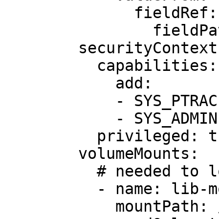
              fieldRef:

                fieldPath: metadata.name

        securityContext:

          capabilities:

            add:

            - SYS_PTRACE

            - SYS_ADMIN

          privileged: true

        volumeMounts:

          # needed to load kernel headers

          - name: lib-modules

            mountPath: /lib/modules
