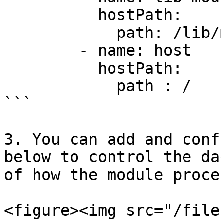
          hostPath:

            path: /lib/modules

        - name: host

          hostPath:

            path : /

```

3. You can add and conf
below to control the da
of how the module proce
<figure><img src="/file