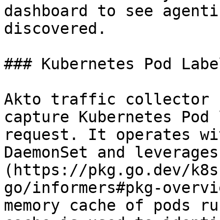
dashboard to see agenti
discovered.

### Kubernetes Pod Labe
Akto traffic collector 
capture Kubernetes Pod 
request. It operates wi
DaemonSet and leverages
(https://pkg.go.dev/k8s
go/informers#pkg-overvi
memory cache of pods ru