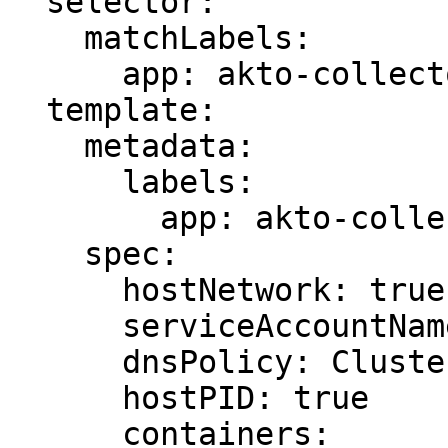
  selector:

    matchLabels:

      app: akto-collector

  template:

    metadata:

      labels:

        app: akto-collector

    spec:

      hostNetwork: true

      serviceAccountName: pod-watcher

      dnsPolicy: ClusterFirstWithHostNet

      hostPID: true

      containers:
