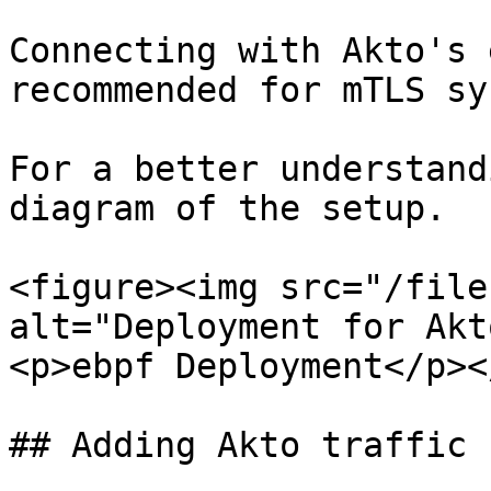
Connecting with Akto's 
recommended for mTLS sy
For a better understand
diagram of the setup.

<figure><img src="/file
alt="Deployment for Akt
<p>ebpf Deployment</p><
## Adding Akto traffic 