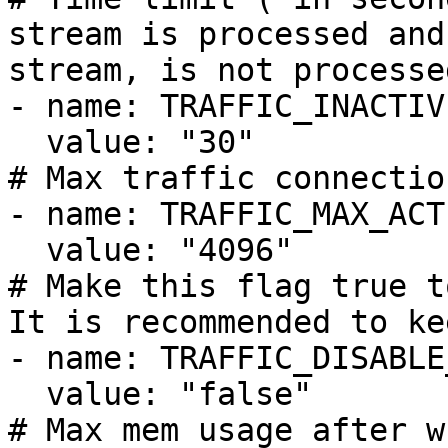
stream is processed and
stream, is not processe
- name: TRAFFIC_INACTIV
  value: "30"

# Max traffic connectio
- name: TRAFFIC_MAX_ACT
  value: "4096"

# Make this flag true t
It is recommended to ke
- name: TRAFFIC_DISABLE
  value: "false"

# Max mem usage after w