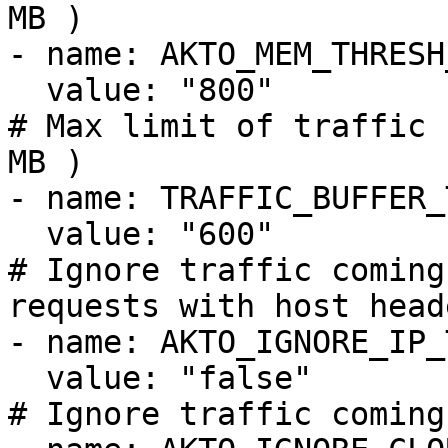
MB )

- name: AKTO_MEM_THRESH
  value: "800"

# Max limit of traffic 
MB )

- name: TRAFFIC_BUFFER_
  value: "600"

# Ignore traffic coming
requests with host head
- name: AKTO_IGNORE_IP_
  value: "false"

# Ignore traffic coming