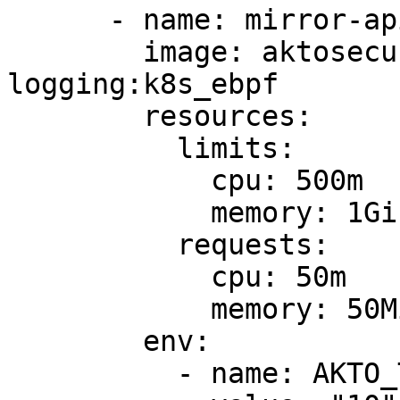
      - name: mirror-api-logging

        image: aktosecurity/mirror-api-
logging:k8s_ebpf

        resources:

          limits:

            cpu: 500m

            memory: 1Gi

          requests:

            cpu: 50m

            memory: 50Mi

        env: 

          - name: AKTO_TRAFFIC_BATCH_TIME_SECS
