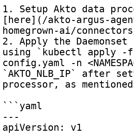
1. Setup Akto data proc
[here](/akto-argus-agen
homegrown-ai/connectors
2. Apply the Daemonset 
using `kubectl apply -f
config.yaml -n <NAMESPA
`AKTO_NLB_IP` after set
processor, as mentioned
```yaml

---

apiVersion: v1
