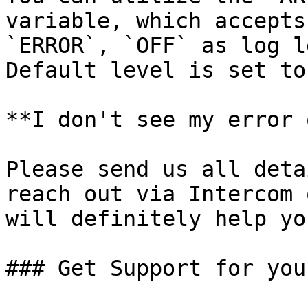
variable, which accepts
`ERROR`, `OFF` as log l
Default level is set to
**I don't see my error 
Please send us all deta
reach out via Intercom 
will definitely help yo
### Get Support for you