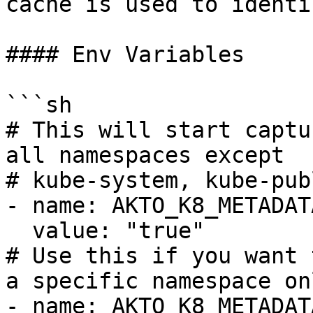
cache is used to identi
#### Env Variables

```sh

# This will start captu
all namespaces except

# kube-system, kube-pub
- name: AKTO_K8_METADAT
  value: "true"

# Use this if you want 
a specific namespace onl
- name: AKTO_K8_METADAT