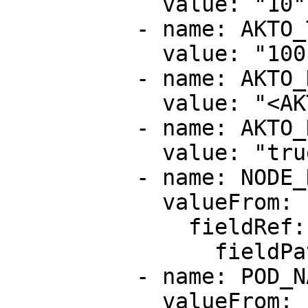
            value: "10"

          - name: AKTO_TRAFFIC_BATCH_SIZE

            value: "100"

          - name: AKTO_KAFKA_BROKER_MAL

            value: "<AKTO_NLB_IP>:9092"

          - name: AKTO_K8_METADATA_CAPTURE

            value: "true"

          - name: NODE_NAME

            valueFrom:

              fieldRef:

                fieldPath: spec.nodeName

          - name: POD_NAME

            valueFrom:
