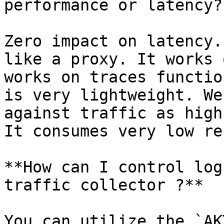
performance or latency?*
Zero impact on latency.
like a proxy. It works 
works on traces functio
is very lightweight. We
against traffic as high
It consumes very low re
**How can I control log
traffic collector ?**

You can utilize the `AK