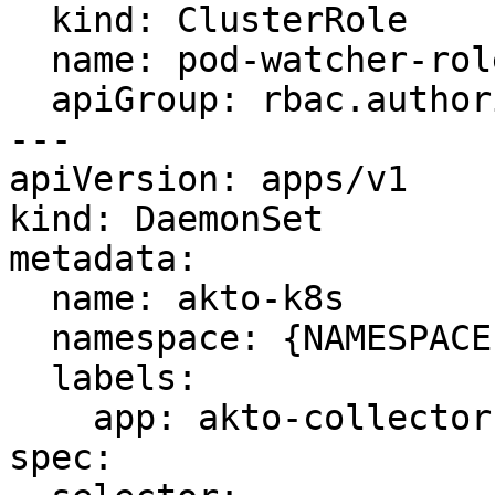
  kind: ClusterRole

  name: pod-watcher-role

  apiGroup: rbac.authorization.k8s.io

---

apiVersion: apps/v1

kind: DaemonSet

metadata:

  name: akto-k8s

  namespace: {NAMESPACE}

  labels:

    app: akto-collector

spec:
