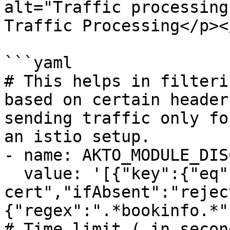
alt="Traffic processing
Traffic Processing</p><
```yaml

# This helps in filteri
based on certain header
sending traffic only fo
an istio setup.

- name: AKTO_MODULE_DIS
  value: '[{"key":{"eq":"x-forwarded-client-
cert","ifAbsent":"rejec
{"regex":".*bookinfo.*"}
# Time limit ( in secon