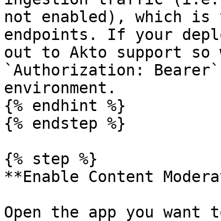
not enabled), which is 
endpoints. If your depl
out to Akto support so 
`Authorization: Bearer`
environment.

{% endhint %}

{% endstep %}

{% step %}

**Enable Content Modera
Open the app you want t