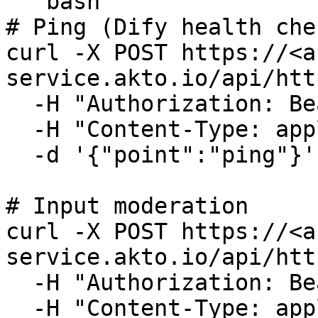
```bash

# Ping (Dify health che
curl -X POST https://<a
service.akto.io/api/htt
  -H "Authorization: Bearer <token>" \

  -H "Content-Type: application/json" \

  -d '{"point":"ping"}'

# Input moderation

curl -X POST https://<a
service.akto.io/api/htt
  -H "Authorization: Bearer <token>" \

  -H "Content-Type: application/json" \
