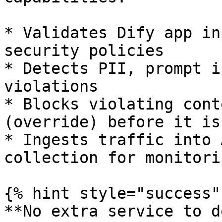
* Validates Dify app in
security policies

* Detects PII, prompt i
violations

* Blocks violating cont
(override) before it is
* Ingests traffic into 
collection for monitori
{% hint style="success" 
**No extra service to d