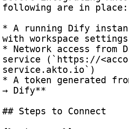
following are in place:

* A running Dify instan
with workspace settings
* Network access from D
service (`https://<acco
service.akto.io`)

* A token generated fro
→ Dify**

## Steps to Connect
