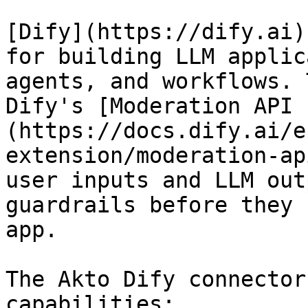
[Dify](https://dify.ai)
for building LLM applic
agents, and workflows. 
Dify's [Moderation API 
(https://docs.dify.ai/e
extension/moderation-ap
user inputs and LLM out
guardrails before they 
app.

The Akto Dify connector
capabilities:
