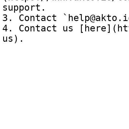
support.

3. Contact `help@akto.i
4. Contact us [here](ht