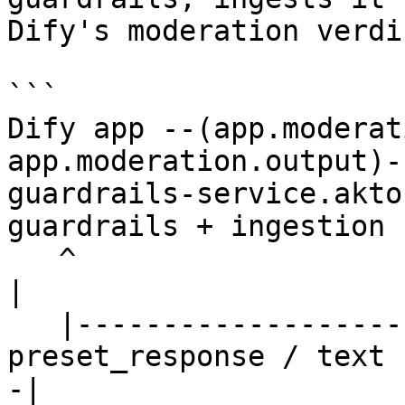
Dify's moderation verdic
```

Dify app --(app.moderat
app.moderation.output)-
guardrails-service.akto
guardrails + ingestion

   ^                                                                                              
|

   |------------------------ { flagged, action, 
preset_response / text 
-|
