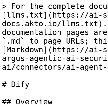
> For the complete docu
[llms.txt](https://ai-s
docs.akto.io/llms.txt).
documentation pages are
`.md` to page URLs; thi
[Markdown](https://ai-s
argus-agentic-ai-securi
ai/connectors/ai-agent-
# Dify

## Overview
