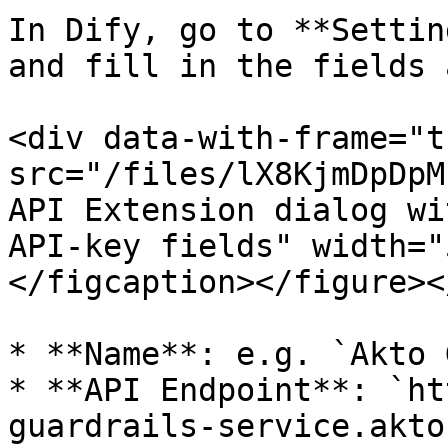
In Dify, go to **Settin
and fill in the fields 
<div data-with-frame="t
src="/files/lX8KjmDpDpM
API Extension dialog wi
API-key fields" width="
</figcaption></figure><
* **Name**: e.g. `Akto 
* **API Endpoint**: `ht
guardrails-service.akto