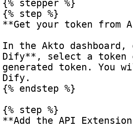
{% stepper %}

{% step %}

**Get your token from A
In the Akto dashboard, 
Dify**, select a token 
generated token. You wi
Dify.

{% endstep %}

{% step %}

**Add the API Extension