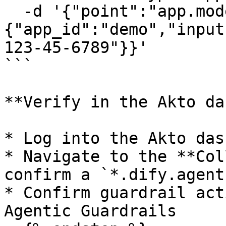
  -d '{"point":"app.moderation.input","params":
{"app_id":"demo","input
123-45-6789"}}'

```

**Verify in the Akto da
* Log into the Akto das
* Navigate to the **Col
confirm a `*.dify.agent
* Confirm guardrail act
Agentic Guardrails
