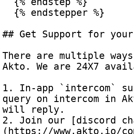
  {% endstep %}

  {% endstepper %}

## Get Support for your
There are multiple ways
Akto. We are 24X7 avail
1. In-app `intercom` su
query on intercom in Ak
will reply.

2. Join our [discord ch
(https://www.akto.io/co