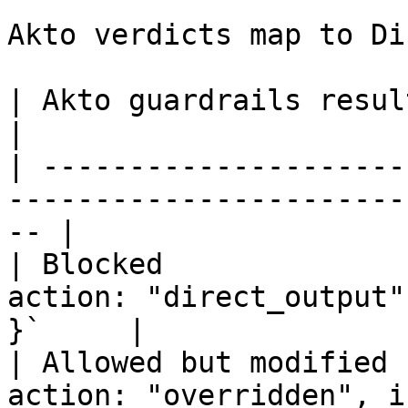
Akto verdicts map to Di
| Akto guardrails result | Dify response                   
|

| ---------------------
-----------------------
-- |

| Blocked              
action: "direct_output"
}`     |

| Allowed but modified 
action: "overridden", i