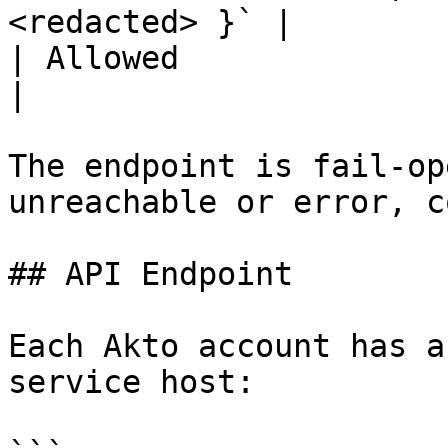
<redacted> }` |

| Allowed                | `{ flagged: false }`   
|

The endpoint is fail-op
unreachable or error, c
## API Endpoint

Each Akto account has a
service host:
