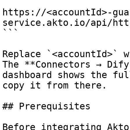
```

https://<accountId>-gua
service.akto.io/api/htt
```

Replace `<accountId>` w
The **Connectors → Dify
dashboard shows the ful
copy it from there.

## Prerequisites

Before integrating Akto