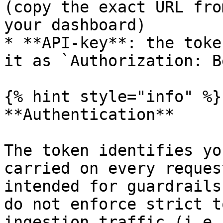
(copy the exact URL fro
your dashboard)

* **API-key**: the toke
it as `Authorization: B
{% hint style="info" %}

**Authentication**

The token identifies yo
carried on every reques
intended for guardrails
do not enforce strict t
ingestion traffic (i.e.