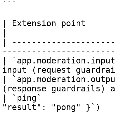
```

| Extension point         | Behavior                     
|

| ---------------------
-----------------------
| `app.moderation.input
input (request guardrai
| `app.moderation.outpu
(response guardrails) a
| `ping`               
"result": "pong" }`)   