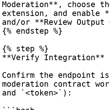
Moderation**, choose th
extension, and enable *
and/or **Review Output 
{% endstep %}

{% step %}

**Verify Integration**

Confirm the endpoint is
moderation contract wor
and `<token>`):
