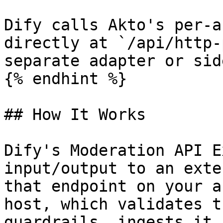
Dify calls Akto's per-a
directly at `/api/http-
separate adapter or sid
{% endhint %}

## How It Works

Dify's Moderation API E
input/output to an exte
that endpoint on your a
host, which validates t
guardrails, ingests it 