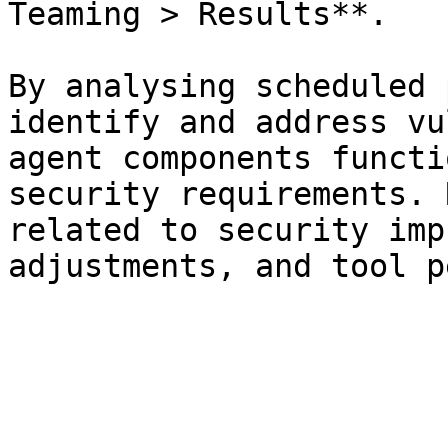
Teaming > Results**.

By analysing scheduled 
identify and address vu
agent components functi
security requirements. 
related to security imp