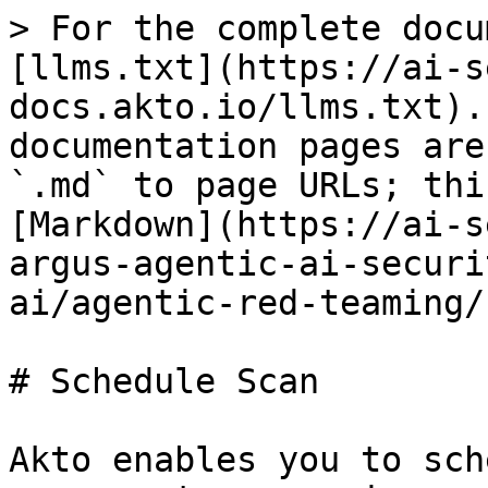
> For the complete docu
[llms.txt](https://ai-s
docs.akto.io/llms.txt).
documentation pages are
`.md` to page URLs; thi
[Markdown](https://ai-s
argus-agentic-ai-securi
ai/agentic-red-teaming/
# Schedule Scan

Akto enables you to sch