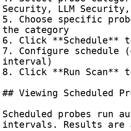
Security, LLM Security,
5. Choose specific prob
the category

6. Click **Schedule** t
7. Configure schedule (
interval)

8. Click **Run Scan** t
## Viewing Scheduled Pr
Scheduled probes run au
intervals. Results are 