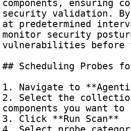
components, ensuring co
security validation. By
at predetermined interv
monitor security postur
vulnerabilities before 
## Scheduling Probes fo
1. Navigate to **Agenti
2. Select the collectio
components you want to 
3. Click **Run Scan**

4. Select probe categor