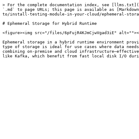
> For the complete documentation index, see [llms.txt](
`.md` to page URLs; this page is available as [Markdown
to/install-testing-module-in-your-cloud/ephemeral-stora
# Ephemeral Storage for Hybrid Runtime

<figure><img src="/files/6pFujR4KJmCjwVgad3iE" alt=""><
Ephemeral storage in a hybrid runtime environment provi
type of storage is ideal for use cases where data needs
combining on-premise and cloud infrastructure—effective