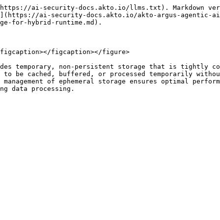
https://ai-security-docs.akto.io/llms.txt). Markdown ver
](https://ai-security-docs.akto.io/akto-argus-agentic-ai
ge-for-hybrid-runtime.md).

figcaption></figcaption></figure>

des temporary, non-persistent storage that is tightly co
 to be cached, buffered, or processed temporarily withou
 management of ephemeral storage ensures optimal perform