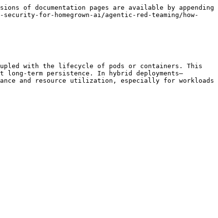
sions of documentation pages are available by appending 
-security-for-homegrown-ai/agentic-red-teaming/how-
upled with the lifecycle of pods or containers. This 
t long-term persistence. In hybrid deployments—
ance and resource utilization, especially for workloads 