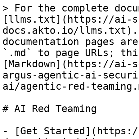
> For the complete docu
[llms.txt](https://ai-s
docs.akto.io/llms.txt).
documentation pages are
`.md` to page URLs; thi
[Markdown](https://ai-s
argus-agentic-ai-securi
ai/agentic-red-teaming.m
# AI Red Teaming

- [Get Started](https:/