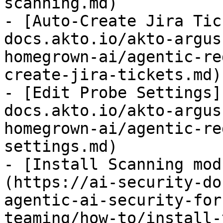
scanning.md)

- [Auto-Create Jira Tic
docs.akto.io/akto-argus
homegrown-ai/agentic-re
create-jira-tickets.md)

- [Edit Probe Settings]
docs.akto.io/akto-argus
homegrown-ai/agentic-re
settings.md)

- [Install Scanning mod
(https://ai-security-do
agentic-ai-security-for
teaming/how-to/install-