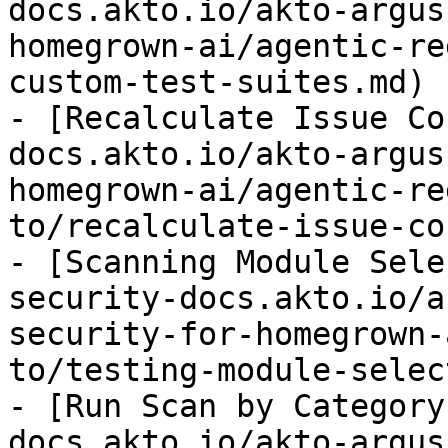
docs.akto.io/akto-argus
homegrown-ai/agentic-re
custom-test-suites.md)

- [Recalculate Issue Co
docs.akto.io/akto-argus
homegrown-ai/agentic-re
to/recalculate-issue-co
- [Scanning Module Sele
security-docs.akto.io/a
security-for-homegrown-
to/testing-module-selec
- [Run Scan by Category
docs.akto.io/akto-argus