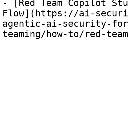
- [Red Team Copilot Stu
Flow](https://ai-securi
agentic-ai-security-for