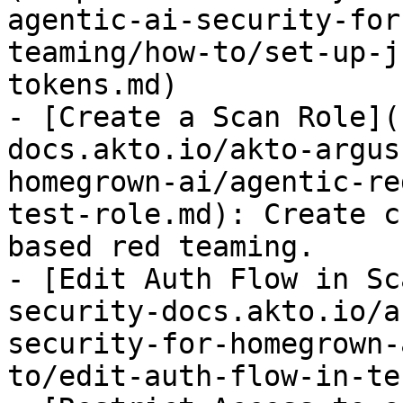
agentic-ai-security-for
teaming/how-to/set-up-j
tokens.md)

- [Create a Scan Role](
docs.akto.io/akto-argus
homegrown-ai/agentic-re
test-role.md): Create c
based red teaming.

- [Edit Auth Flow in Sc
security-docs.akto.io/a
security-for-homegrown-
to/edit-auth-flow-in-te