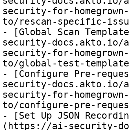
security-docs.akto.io/a
security-for-homegrown-
to/rescan-specific-issu
- [Global Scan Template
security-docs.akto.io/a
security-for-homegrown-
to/global-test-template
- [Configure Pre-reques
security-docs.akto.io/a
security-for-homegrown-
to/configure-pre-reques
- [Set Up JSON Recordin
(https://ai-security-do