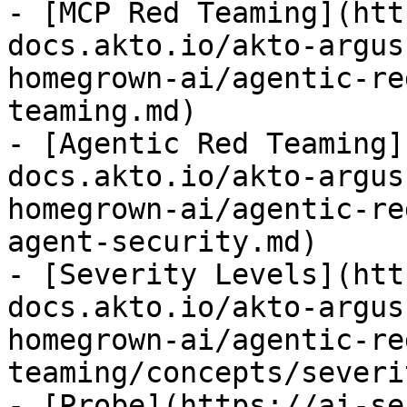
- [MCP Red Teaming](htt
docs.akto.io/akto-argus
homegrown-ai/agentic-re
teaming.md)

- [Agentic Red Teaming]
docs.akto.io/akto-argus
homegrown-ai/agentic-re
agent-security.md)

- [Severity Levels](htt
docs.akto.io/akto-argus
homegrown-ai/agentic-re
teaming/concepts/severi
- [Probe](https://ai-se