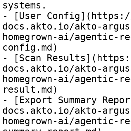
systems.

- [User Config](https:/
docs.akto.io/akto-argus
homegrown-ai/agentic-re
config.md)

- [Scan Results](https:
docs.akto.io/akto-argus
homegrown-ai/agentic-re
result.md)

- [Export Summary Repor
docs.akto.io/akto-argus
homegrown-ai/agentic-re