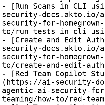
- [Run Scans in CLI usi
security-docs.akto.io/a
security-for-homegrown-
to/run-tests-in-cli-usi
- [Create and Edit Auth
security-docs.akto.io/a
security-for-homegrown-
to/create-and-edit-auth
- [Red Team Copilot Stu
(https://ai-security-do
agentic-ai-security-for
teaming/how-to/red-team