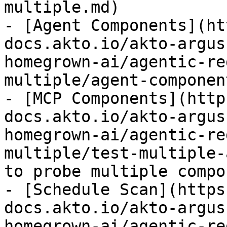
multiple.md)

- [Agent Components](ht
docs.akto.io/akto-argus
homegrown-ai/agentic-re
multiple/agent-componen
- [MCP Components](http
docs.akto.io/akto-argus
homegrown-ai/agentic-re
multiple/test-multiple-
to probe multiple compo
- [Schedule Scan](https
docs.akto.io/akto-argus
homegrown-ai/agentic-re