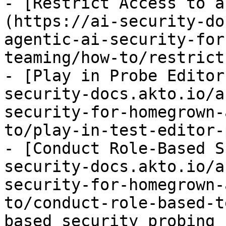
- [Restrict Access to a
(https://ai-security-do
agentic-ai-security-for
teaming/how-to/restrict
- [Play in Probe Editor
security-docs.akto.io/a
security-for-homegrown-
to/play-in-test-editor-
- [Conduct Role-Based S
security-docs.akto.io/a
security-for-homegrown-
to/conduct-role-based-t
based security probing 