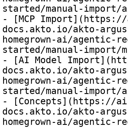
started/manual-import/a
- [MCP Import](https://
docs.akto.io/akto-argus
homegrown-ai/agentic-re
started/manual-import/m
- [AI Model Import](htt
docs.akto.io/akto-argus
homegrown-ai/agentic-re
started/manual-import/a
- [Concepts](https://ai
docs.akto.io/akto-argus
homegrown-ai/agentic-re