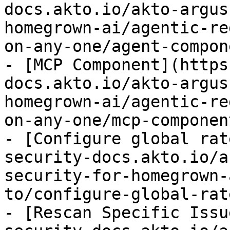
docs.akto.io/akto-argus
homegrown-ai/agentic-re
on-any-one/agent-compon
- [MCP Component](https
docs.akto.io/akto-argus
homegrown-ai/agentic-re
on-any-one/mcp-componen
- [Configure global rat
security-docs.akto.io/a
security-for-homegrown-
to/configure-global-rat
- [Rescan Specific Issu