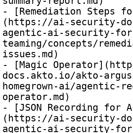
summary-report.md)

- [Remediation Steps fo
(https://ai-security-do
agentic-ai-security-for
teaming/concepts/remedi
issues.md)

- [Magic Operator](http
docs.akto.io/akto-argus
homegrown-ai/agentic-re
operator.md)

- [JSON Recording for A
(https://ai-security-do
agentic-ai-security-for