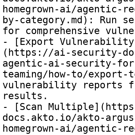
homegrown-ai/agentic-re
by-category.md): Run se
for comprehensive vulne
- [Export Vulnerability
(https://ai-security-do
agentic-ai-security-for
teaming/how-to/export-t
vulnerability reports f
results.

- [Scan Multiple](https
docs.akto.io/akto-argus
homegrown-ai/agentic-re