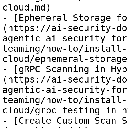
cloud.md)

- [Ephemeral Storage fo
(https://ai-security-do
agentic-ai-security-for
teaming/how-to/install-
cloud/ephemeral-storage
- [gRPC Scanning in Hyb
(https://ai-security-do
agentic-ai-security-for
teaming/how-to/install-
cloud/grpc-testing-in-h
- [Create Custom Scan S