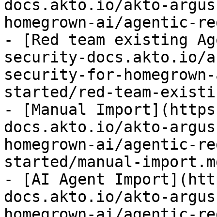
docs.akto.io/akto-argus
homegrown-ai/agentic-re
- [Red team existing Ag
security-docs.akto.io/a
security-for-homegrown-
started/red-team-existi
- [Manual Import](https
docs.akto.io/akto-argus
homegrown-ai/agentic-re
started/manual-import.md
- [AI Agent Import](htt
docs.akto.io/akto-argus
homegrown-ai/agentic-re