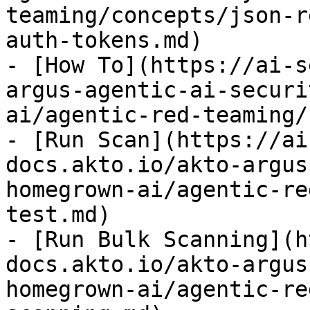
teaming/concepts/json-r
auth-tokens.md)

- [How To](https://ai-s
argus-agentic-ai-securi
ai/agentic-red-teaming/
- [Run Scan](https://ai
docs.akto.io/akto-argus
homegrown-ai/agentic-re
test.md)

- [Run Bulk Scanning](h
docs.akto.io/akto-argus
homegrown-ai/agentic-re