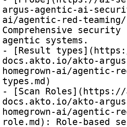
argus-agentic-ai-securi
ai/agentic-red-teaming/
Comprehensive security 
agentic systems.

- [Result types](https:
docs.akto.io/akto-argus
homegrown-ai/agentic-re
types.md)

- [Scan Roles](https://
docs.akto.io/akto-argus
homegrown-ai/agentic-re
role.md): Role-based se