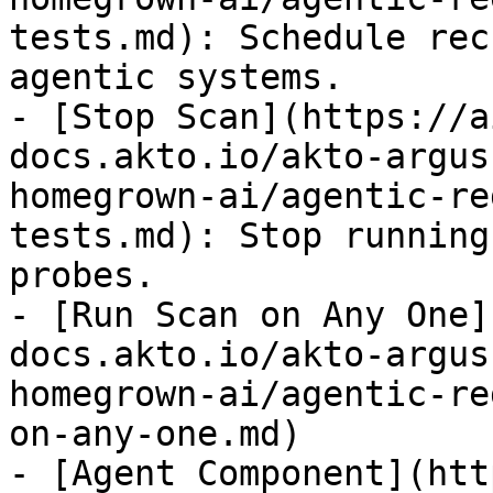
tests.md): Schedule rec
agentic systems.

- [Stop Scan](https://a
docs.akto.io/akto-argus
homegrown-ai/agentic-re
tests.md): Stop running
probes.

- [Run Scan on Any One]
docs.akto.io/akto-argus
homegrown-ai/agentic-re
on-any-one.md)

- [Agent Component](htt