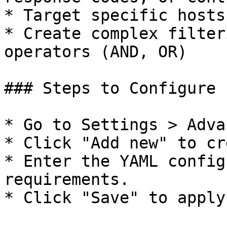
* Target specific hosts
* Create complex filter
operators (AND, OR)

### Steps to Configure

* Go to Settings > Adva
* Click "Add new" to cr
* Enter the YAML config
requirements.

* Click "Save" to apply