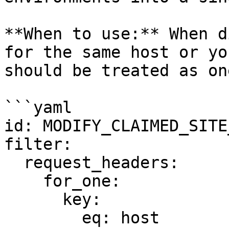
**When to use:** When d
for the same host or yo
should be treated as on
```yaml

id: MODIFY_CLAIMED_SITE
filter:

  request_headers:

    for_one:

      key:

        eq: host
