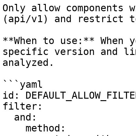
Only allow components w
(api/v1) and restrict t
**When to use:** When y
specific version and li
analyzed.

```yaml

id: DEFAULT_ALLOW_FILTER
filter:

  and:

    method:
