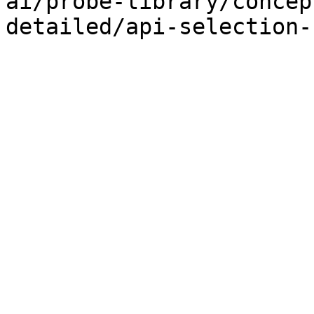
ai/probe-library/concep