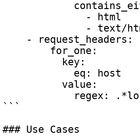
            contains_either:

              - html

              - text/html

    - request_headers:

        for_one:

          key:

            eq: host

          value:

            regex: .*localhost.*

```

### Use Cases
