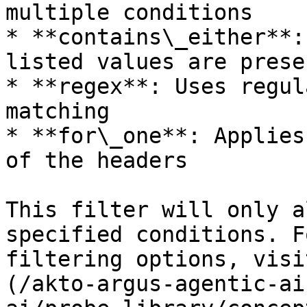
multiple conditions

* **contains\_either**:
listed values are presen
* **regex**: Uses regul
matching

* **for\_one**: Applies
of the headers

This filter will only a
specified conditions. F
filtering options, visi
(/akto-argus-agentic-ai