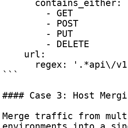
      contains_either:

        - GET

        - POST

        - PUT

        - DELETE

    url:

      regex: '.*api\/v1.*'

```

#### Case 3: Host Mergin
Merge traffic from mult
environments into a sin