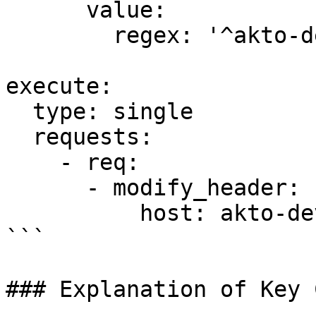
      value:

        regex: '^akto-dev-\d+\.in

execute:

  type: single

  requests:

    - req:

      - modify_header:

          host: akto-dev-NUMBER.in

```

### Explanation of Key 