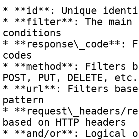
* **id**: Unique identi
* **filter**: The main 
conditions

* **response\_code**: F
codes

* **method**: Filters b
POST, PUT, DELETE, etc.)
* **url**: Filters base
pattern

* **request\_headers/re
based on HTTP headers

* **and/or**: Logical o