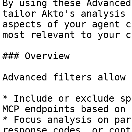
By using these Advanced
tailor Akto's analysis 
aspects of your agent c
most relevant to your c
### Overview

Advanced filters allow 
* Include or exclude sp
MCP endpoints based on 
* Focus analysis on par
response codes, or cont