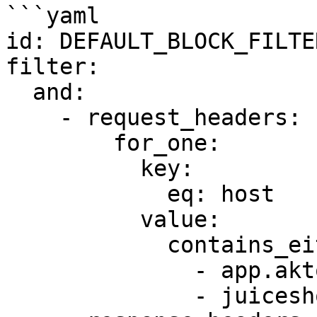
```yaml

id: DEFAULT_BLOCK_FILTER
filter:

  and:

    - request_headers:

        for_one:

          key:

            eq: host

          value:

            contains_either:

              - app.akto.io

              - juiceshop.akto.io
