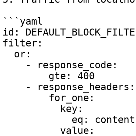
```yaml

id: DEFAULT_BLOCK_FILTER
filter:

  or:

    - response_code:

        gte: 400

    - response_headers:

        for_one:

          key:

            eq: content-type

          value:
