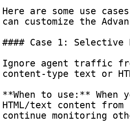
Here are some use cases
can customize the Advan
#### Case 1: Selective 
Ignore agent traffic fr
content-type text or HTM
**When to use:** When y
HTML/text content from 
continue monitoring oth