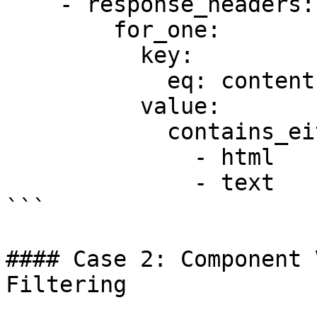
    - response_headers:

        for_one:

          key:

            eq: content-type

          value:

            contains_either:

              - html

              - text

```

#### Case 2: Component 
Filtering
