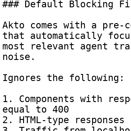
### Default Blocking Fil
Akto comes with a pre-c
that automatically focu
most relevant agent tra
noise.

Ignores the following:

1. Components with resp
equal to 400

2. HTML-type responses

3. Traffic from localho