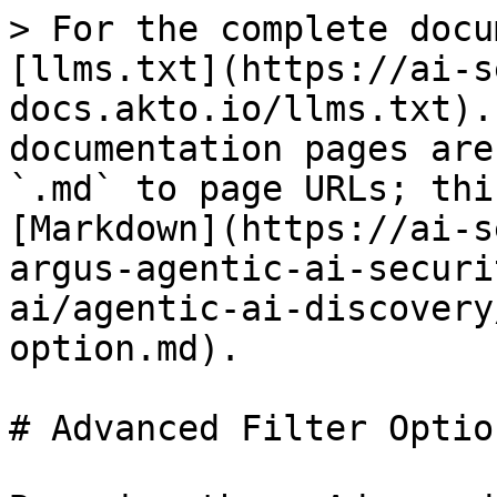
> For the complete docu
[llms.txt](https://ai-s
docs.akto.io/llms.txt).
documentation pages are
`.md` to page URLs; thi
[Markdown](https://ai-s
argus-agentic-ai-securi
ai/agentic-ai-discovery
option.md).

# Advanced Filter Option